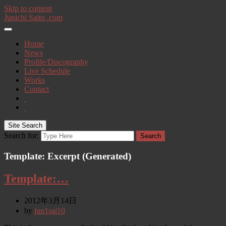
Skip to content
Junichi Saito .com
Home
News
Profile/Discography
Live Schedule
Works
Contact
Site Search
Search for:
Search
Template: Excerpt (Generated)
Template:…
2012年3月14日
by
jun1sai10