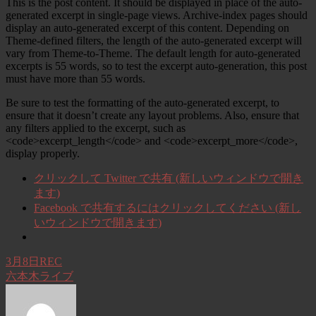
This is the post content. It should be displayed in place of the auto-
generated excerpt in single-page views. Archive-index pages should
display an auto-generated excerpt of this content. Depending on
Theme-defined filters, the length of the auto-generated excerpt will
vary from Theme-to-Theme. The default length for auto-generated
excerpts is 55 words, so to test the excerpt auto-generation, this post
must have more than 55 words.
Be sure to test the formatting of the auto-generated excerpt, to
ensure that it doesn’t create any layout problems. Also, ensure that
any filters applied to the excerpt, such as
<code>excerpt_length</code> and <code>excerpt_more</code>,
display properly.
クリックして Twitter で共有 (新しいウィンドウで開き
ます)
Facebook で共有するにはクリックしてください (新し
いウィンドウで開きます)
3月8日REC
六本木ライブ