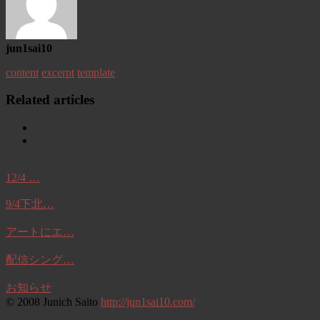
jun1sai10
content
excerpt
template
Related articles
12/4 …
9/4下北…
アートにエ…
配信シング…
お知らせ
© 2008 Junich Saito
http://jun1sai10.com/